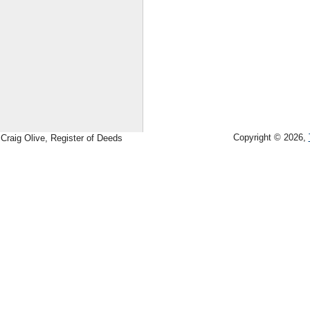
Copyright © 2026,
Craig Olive, Register of Deeds