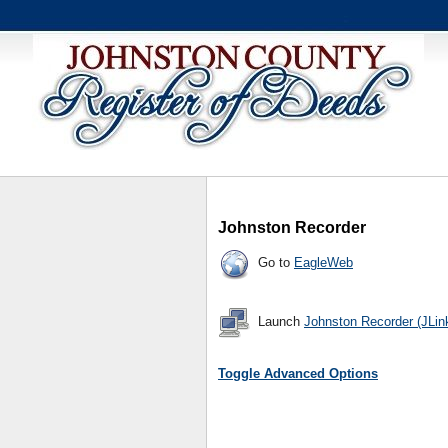
Johnston Recorder
Go to
EagleWeb
Launch
Johnston Recorder (JLin
Toggle Advanced Options