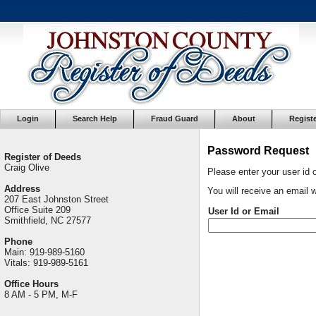
Login
Search Help
Fraud Guard
About
Regist
Password Request
Register of Deeds
Craig Olive
Please enter your user id 
Address
You will receive an email w
207 East Johnston Street
Office Suite 209
User Id or Email
Smithfield, NC 27577
Phone
Main: 919-989-5160
Vitals: 919-989-5161
Office Hours
8 AM - 5 PM, M-F