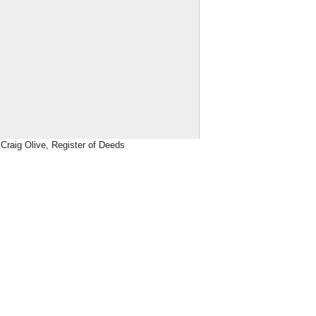
Craig Olive, Register of Deeds