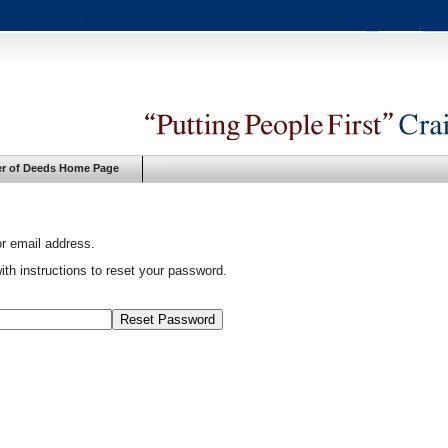
er of Deeds Home Page
or email address.
ith instructions to reset your password.