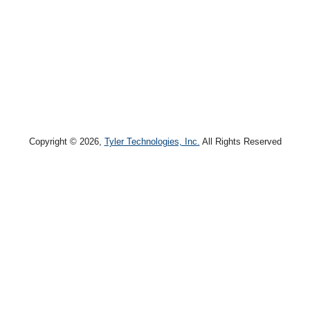
Copyright © 2026,
Tyler Technologies, Inc.
All Rights Reserved