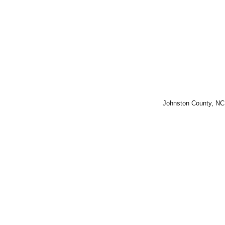
Johnston County, NC